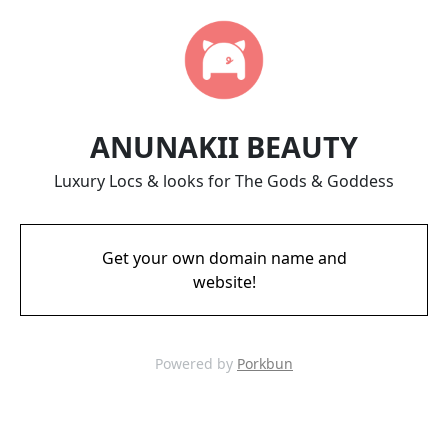
ANUNAKII BEAUTY
Luxury Locs & looks for The Gods & Goddess
Get your own domain name and
website!
Powered by
Porkbun